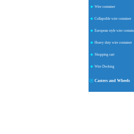
Wire container
Collapsible wire container
European style wire contain
Heavy duty wire container
Shopping cart
Wire Decking
Casters and Wheels