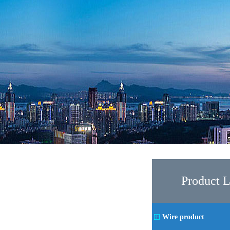
Product L
Wire product