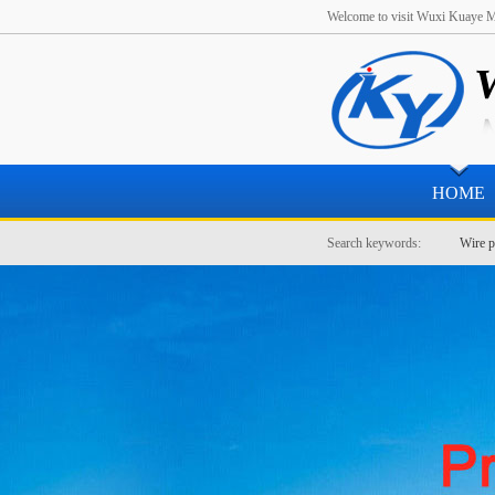
Welcome to visit Wuxi Kuaye Me
HOME
Search keywords:
Wire p